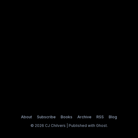
About
Subscribe
Books
Archive
RSS
Blog
© 2026 CJ Chilvers | Published with
Ghost
.