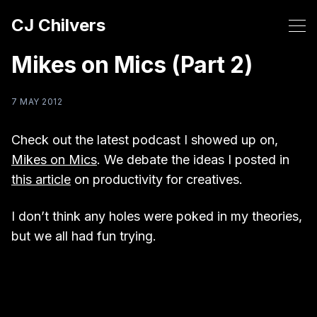
CJ Chilvers
Mikes on Mics (Part 2)
7 MAY 2012
Check out the latest podcast I showed up on,
Mikes on Mics
. We debate the ideas I posted in
this article
on productivity for creatives.
I don’t think any holes were poked in my theories,
but we all had fun trying.