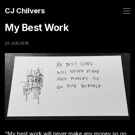
CJ Chilvers
My Best Work
20 JUN 2016
“My best work will never make any money so go