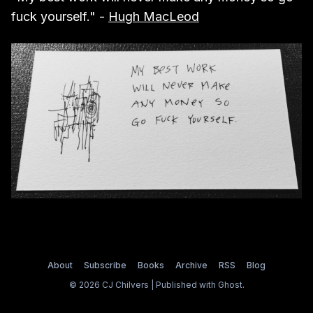
fuck yourself." -
Hugh MacLeod
About
Subscribe
Books
Archive
RSS
Blog
© 2026 CJ Chilvers | Published with
Ghost
.