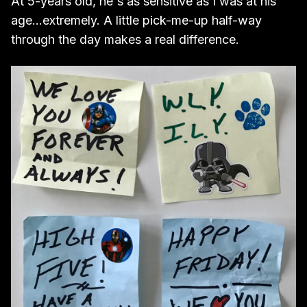
At 5-years old, he's as sensitive as I was at his
age...extremely. A little pick-me-up half-way
through the day makes a real difference.