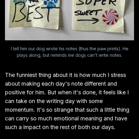
I tell him our dog wrote his notes (thus the paw prints). He
plays along, but reminds me dogs can't write notes.
The funniest thing about it is how much I stress
about making each day's note different and
positive for him. But when it's done, it feels like I
can take on the writing day with some
momentum. It's so strange that such a little thing
can carry so much emotional meaning and have
such a impact on the rest of both our days.