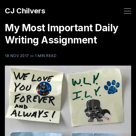
CJ Chilvers
My Most Important Daily
Writing Assignment
18 NOV 2017
—
1 MIN READ