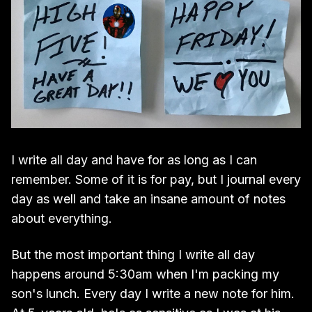
I write all day and have for as long as I can
remember. Some of it is for pay, but I journal every
day as well and take an insane amount of notes
about everything.
But the most important thing I write all day
happens around 5:30am when I'm packing my
son's lunch. Every day I write a new note for him.