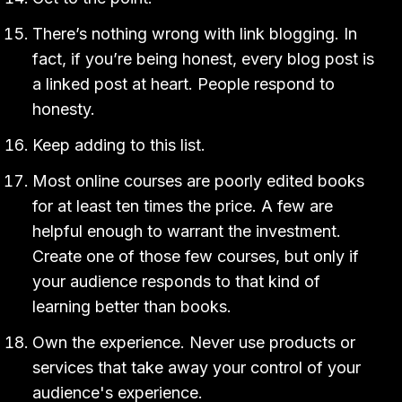
There’s nothing wrong with link blogging. In
fact, if you’re being honest, every blog post is
a linked post at heart. People respond to
honesty.
Keep adding to this list.
Most online courses are poorly edited books
for at least ten times the price. A few are
helpful enough to warrant the investment.
Create one of those few courses, but only if
your audience responds to that kind of
learning better than books.
Own the experience. Never use products or
services that take away your control of your
audience's experience.