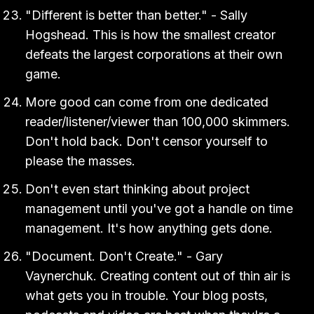
"Different is better than better." - Sally
Hogshead. This is how the smallest creator
defeats the largest corporations at their own
game.
More good can come from one dedicated
reader/listener/viewer than 100,000 skimmers.
Don't hold back. Don't censor yourself to
please the masses.
Don't even start thinking about project
management until you've got a handle on time
management. It's how anything gets done.
"Document. Don't Create." - Gary
Vaynerchuk. Creating content out of thin air is
what gets you in trouble. Your blog posts,