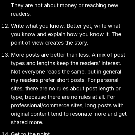
They are not about money or reaching new
readers.
Write what you know. Better yet, write what
you know and explain how you know it. The
point of view creates the story.
More posts are better than less. A mix of post
types and lengths keep the readers’ interest.
Not everyone reads the same, but in general
my readers prefer short posts. For personal
sites, there are no rules about post length or
type, because there are no rules at all. For
professional/commerce sites, long posts with
original content tend to resonate more and get
shared more.
Get to the point.