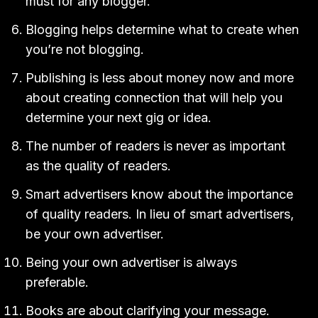
must for any blogger.
Blogging helps determine what to create when
you’re not blogging.
Publishing is less about money now and more
about creating connection that will help you
determine your next gig or idea.
The number of readers is never as important
as the quality of readers.
Smart advertisers know about the importance
of quality readers. In lieu of smart advertisers,
be your own advertiser.
Being your own advertiser is always
preferable.
Books are about clarifying your message.