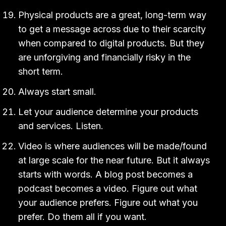
Physical products are a great, long-term way
to get a message across due to their scarcity
when compared to digital products. But they
are unforgiving and financially risky in the
short term.
Always start small.
Let your audience determine your products
and services. Listen.
Video is where audiences will be made/found
at large scale for the near future. But it always
starts with words. A blog post becomes a
podcast becomes a video. Figure out what
your audience prefers. Figure out what you
prefer. Do them all if you want.