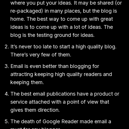
where you put your ideas. It may be shared (or
re-packaged) in many places, but the blog is
home. The best way to come up with great
ideas is to come up with a lot of ideas. The
blog is the testing ground for ideas.
It’s never too late to start a high quality blog.
There’s very few of them.
Email is even better than blogging for
attracting keeping high quality readers and
keeping them.
The best email publications have a product or
service attached with a point of view that
gives them direction.
The death of Google Reader made email a