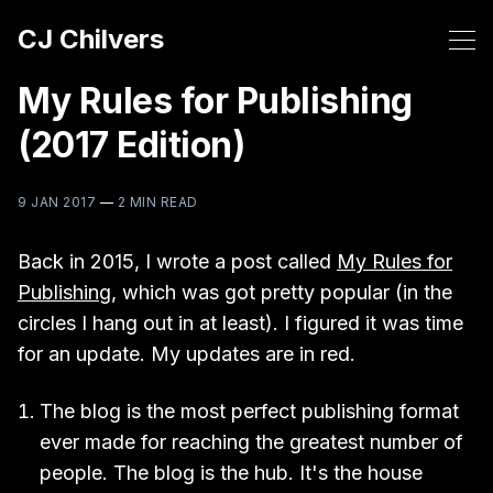
CJ Chilvers
My Rules for Publishing
(2017 Edition)
9 JAN 2017
—
2 MIN READ
Back in 2015, I wrote a post called
My Rules for
Publishing
, which was got pretty popular (in the
circles I hang out in at least). I figured it was time
for an update. My updates are in red.
The blog is the most perfect publishing format
ever made for reaching the greatest number of
people. The blog is the hub. It's the house