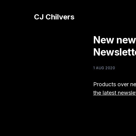
CJ Chilvers
New news
Newslett
1 AUG 2020
Products over ne
the latest newsle