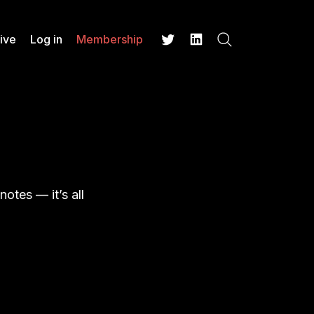
ive
Log in
Membership
Search
Twitter
LinkedIn
otes — it’s all