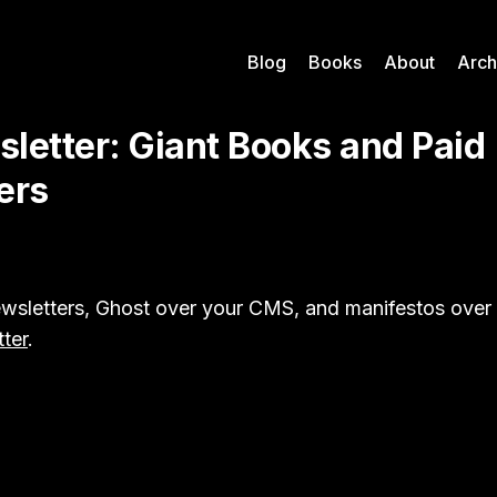
Blog
Books
About
Arch
letter: Giant Books and Paid
ers
wsletters, Ghost over your CMS, and manifestos over n
tter
.