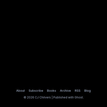
About
Subscribe
Books
Archive
RSS
Blog
© 2026 CJ Chilvers | Published with
Ghost
.