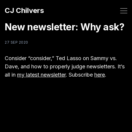
CJ Chilvers
New newsletter: Why ask?
27 SEP 2020
Consider “consider,” Ted Lasso on Sammy vs.
Dave, and how to properly judge newsletters. It’s
all in
my latest newsletter
. Subscribe
here
.