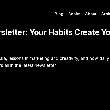
Blog
Books
About
Arch
letter: Your Habits Create Y
ka, lessons in marketing and creativity, and how daily
s all in
the latest newsletter
.