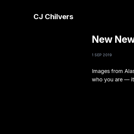
CJ Chilvers
New News
1 SEP 2019
Images from Alas
who you are — it’