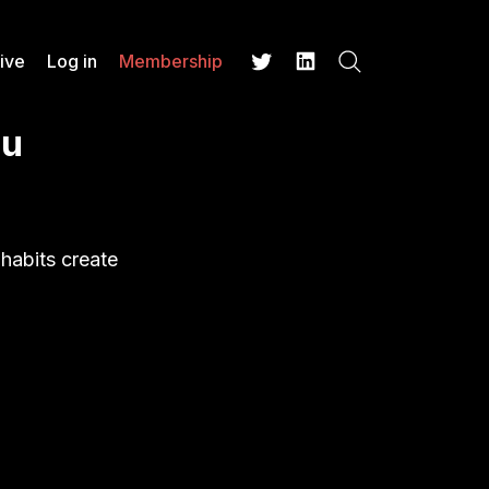
ive
Log in
Membership
Search
Twitter
LinkedIn
ou
 habits create