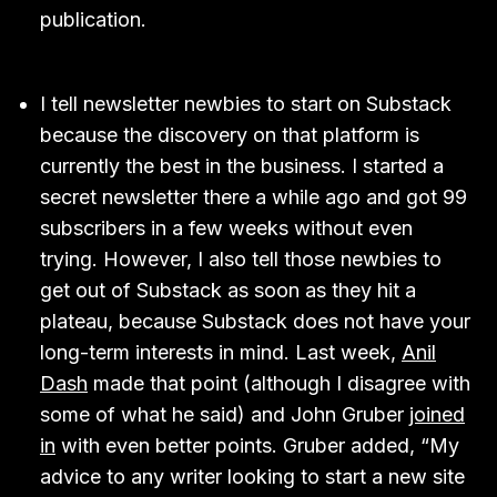
publication.
I tell newsletter newbies to start on Substack
because the discovery on that platform is
currently the best in the business. I started a
secret newsletter there a while ago and got 99
subscribers in a few weeks without even
trying. However, I also tell those newbies to
get out of Substack as soon as they hit a
plateau, because Substack does not have your
long-term interests in mind. Last week,
Anil
Dash
made that point (although I disagree with
some of what he said) and John Gruber
joined
in
with even better points. Gruber added, “My
advice to any writer looking to start a new site