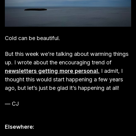
Cold can be beautiful.
But this week we’re talking about warming things
up. I wrote about the encouraging trend of
newsletters getting more personal.
I admit, I
thought this would start happening a few years
ago, but let’s just be glad it’s happening at all!
— CJ
Elsewhere: