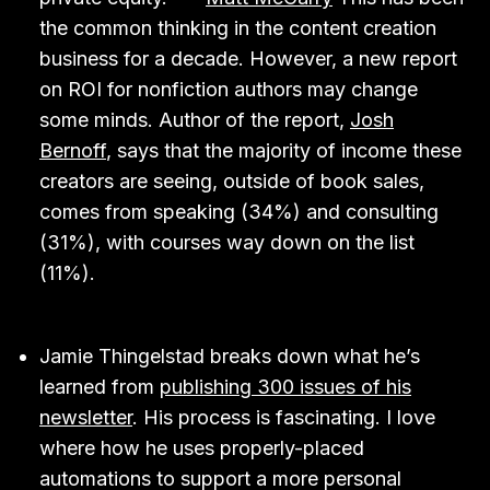
the common thinking in the content creation
business for a decade. However, a new report
on ROI for nonfiction authors may change
some minds. Author of the report,
Josh
Bernoff
, says that the majority of income these
creators are seeing, outside of book sales,
comes from speaking (34%) and consulting
(31%), with courses way down on the list
(11%).
Jamie Thingelstad breaks down what he’s
learned from
publishing 300 issues of his
newsletter
. His process is fascinating. I love
where how he uses properly-placed
automations to support a more personal