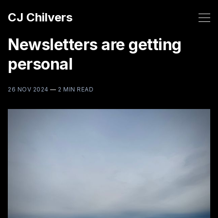
CJ Chilvers
Newsletters are getting
personal
26 NOV 2024
—
2 MIN READ