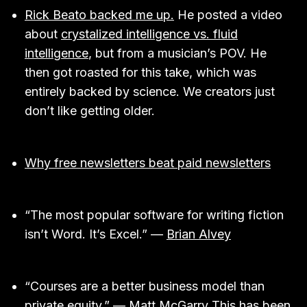
Rick Beato backed me up.
He posted a video
about
crystalized intelligence vs. fluid
intelligence
, but from a musician’s POV. He
then got roasted for this take, which was
entirely backed by science. We creators just
don’t like getting older.
Why free newsletters beat paid newsletters
“The most popular software for writing fiction
isn’t Word. It’s Excel.” —
Brian Alvey
“Courses are a better business model than
private equity.” —
Matt McGarry
This has been