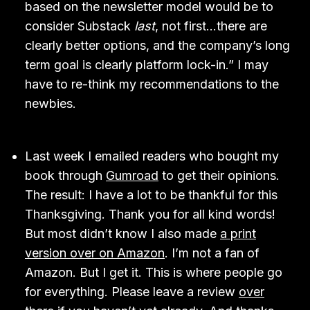
based on the newsletter model would be to
consider Substack
last
, not first…there are
clearly better options, and the company’s long
term goal is clearly platform lock-in.” I may
have to re-think my recommendations to the
newbies.
Last week I emailed readers who bought my
book through
Gumroad
to get their opinions.
The result: I have a lot to be thankful for this
Thanksgiving. Thank you for all kind words!
But most didn’t know I also made
a print
version over on Amazon
. I’m not a fan of
Amazon. But I get it. This is where people go
for everything. Please leave a review
over