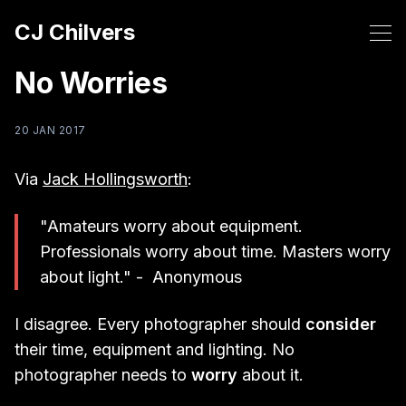
CJ Chilvers
No Worries
20 JAN 2017
Via
Jack Hollingsworth
:
"Amateurs worry about equipment.
Professionals worry about time. Masters worry
about light." - Anonymous
I disagree. Every photographer should
consider
their time, equipment and lighting. No
photographer needs to
worry
about it.