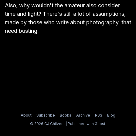
Also, why wouldn't the amateur also consider
time and light? There's still a lot of assumptions,
made by those who write about photography, that
need busting.
About
Subscribe
Books
Archive
RSS
Blog
© 2026 CJ Chilvers | Published with
Ghost
.