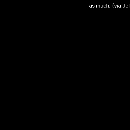
as much. (via
Jef