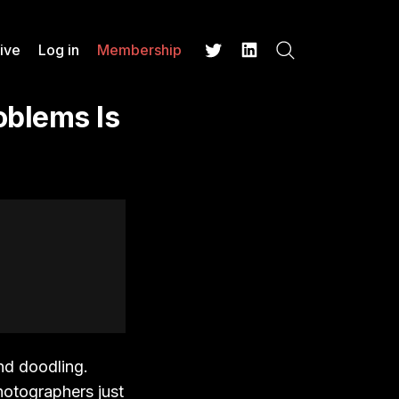
ive
Log in
Membership
Search
Twitter
LinkedIn
oblems Is
nd doodling.
photographers just