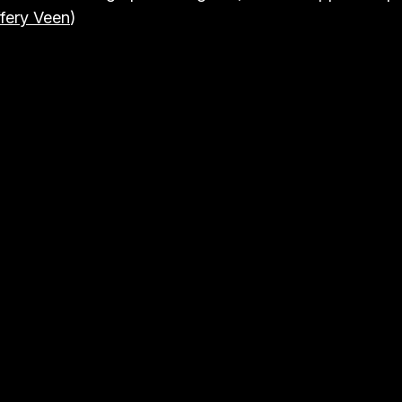
fery Veen
)