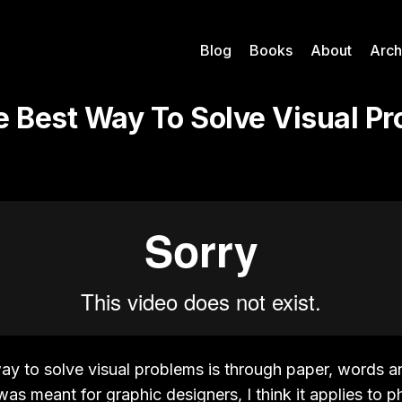
Blog
Books
About
Arch
e Best Way To Solve Visual Pr
way to solve visual problems is through paper, words a
was meant for graphic designers, I think it applies to 