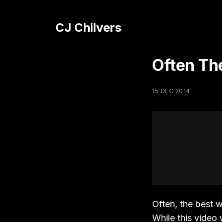
CJ Chilvers
Often Th
15 DEC 2014
Often, the best 
While this video 