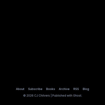
About
Subscribe
Books
Archive
RSS
Blog
© 2026 CJ Chilvers | Published with
Ghost
.