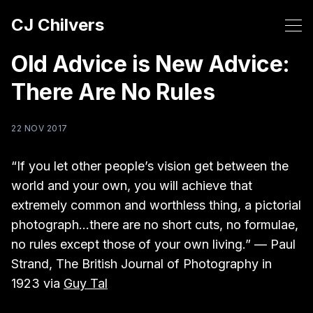
CJ Chilvers
Old Advice is New Advice:
There Are No Rules
22 NOV 2017
“If you let other people’s vision get between the
world and your own, you will achieve that
extremely common and worthless thing, a pictorial
photograph...there are no short cuts, no formulae,
no rules except those of your own living.” — Paul
Strand, The British Journal of Photography in
1923 via
Guy Tal