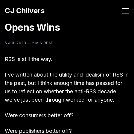
CJ Chilvers
Opens Wins
5 JUL 2023
—
2 MIN READ
RSS is still the way.
I’ve written about the
utility and idealism of RSS
in
the past, but I think enough time has passed for
us to reflect on whether the anti-RSS decade
we’ve just been through worked for anyone.
Were consumers better off?
Were publishers better off?