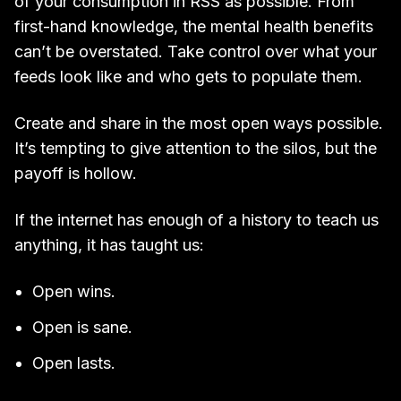
of your consumption in RSS as possible. From
first-hand knowledge, the mental health benefits
can’t be overstated. Take control over what your
feeds look like and who gets to populate them.
Create and share in the most open ways possible.
It’s tempting to give attention to the silos, but the
payoff is hollow.
If the internet has enough of a history to teach us
anything, it has taught us:
Open wins.
Open is sane.
Open lasts.