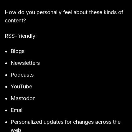
How do you personally feel about these kinds of
content?
RSS-friendly:
Blogs
Newsletters
Podcasts
YouTube
Mastodon
Email
Personalized updates for changes across the
web