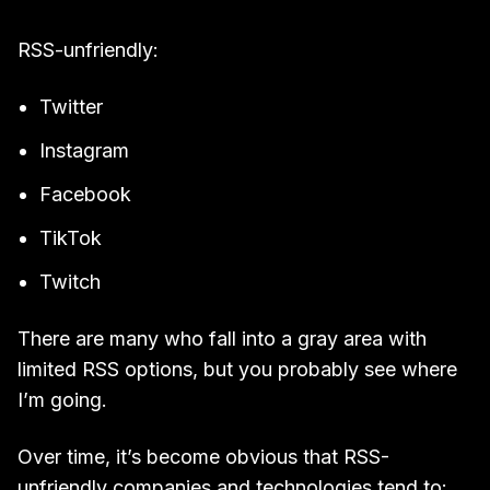
RSS-unfriendly:
Twitter
Instagram
Facebook
TikTok
Twitch
There are many who fall into a gray area with
limited RSS options, but you probably see where
I’m going.
Over time, it’s become obvious that RSS-
unfriendly companies and technologies tend to: