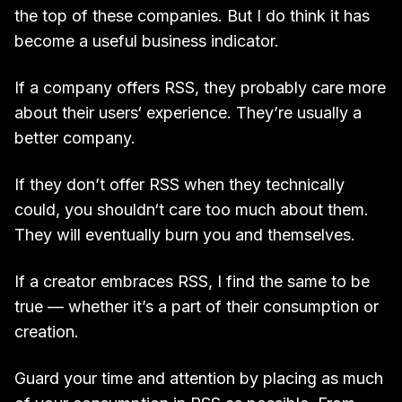
the top of these companies. But I do think it has
become a useful business indicator.
If a company offers RSS, they probably care more
about their users‘ experience. They’re usually a
better company.
If they don’t offer RSS when they technically
could, you shouldn‘t care too much about them.
They will eventually burn you and themselves.
If a creator embraces RSS, I find the same to be
true — whether it’s a part of their consumption or
creation.
Guard your time and attention by placing as much