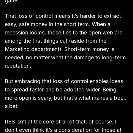
gates.
That loss of control means it’s harder to extract
easy, safe money in the short term. When a
recession looms, those ties to the open web are
among the first things cut (aside from the
Marketing department). Short-term money is
needed, no matter what the damage to long-term
reputation.
But embracing that loss of control enables ideas
to spread faster and be adopted wider. Being
more open is scary, but that’s what makes a bet…
a bet.
RSS isn‘t at the core of all of that, of course. I
don’t even think it’s a consideration for those at