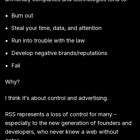
Burn out
Steal your time, data, and attention
Run into trouble with the law
Develop negative brands/reputations
Fail
Why?
I think it’s about control and advertising.
RSS represents a loss of control for many –
especially to the new generation of founders and
developers, who never knew a web without