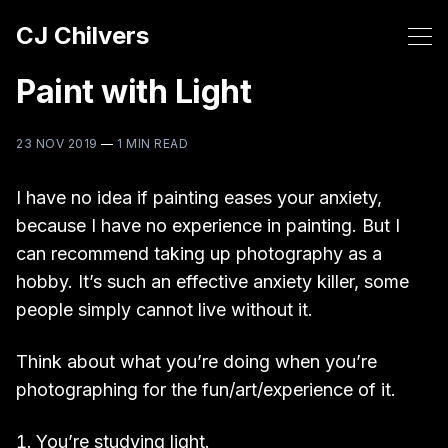
CJ Chilvers
Paint with Light
23 NOV 2019
—
1 MIN READ
I have no idea if painting eases your anxiety,
because I have no experience in painting. But I
can recommend taking up photography as a
hobby. It’s such an effective anxiety killer, some
people simply cannot live without it.
Think about what you’re doing when you’re
photographing for the fun/art/experience of it.
You’re studying light.