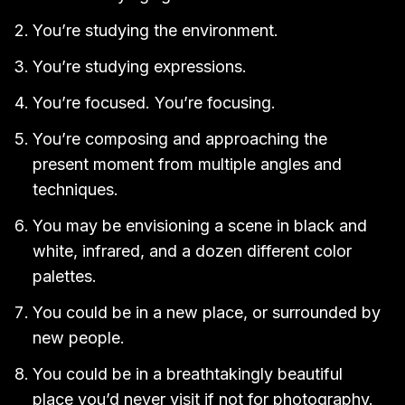
You’re studying the environment.
You’re studying expressions.
You’re focused. You’re focusing.
You’re composing and approaching the
present moment from multiple angles and
techniques.
You may be envisioning a scene in black and
white, infrared, and a dozen different color
palettes.
You could be in a new place, or surrounded by
new people.
You could be in a breathtakingly beautiful
place you’d never visit if not for photography.