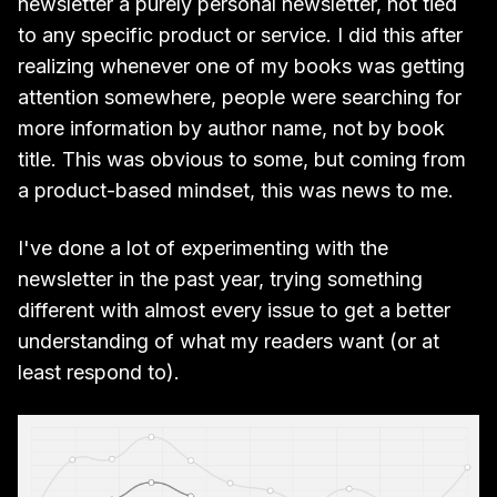
newsletter a purely personal newsletter, not tied
to any specific product or service. I did this after
realizing whenever one of my books was getting
attention somewhere, people were searching for
more information by author name, not by book
title. This was obvious to some, but coming from
a product-based mindset, this was news to me.
I've done a lot of experimenting with the
newsletter in the past year, trying something
different with almost every issue to get a better
understanding of what my readers want (or at
least respond to).