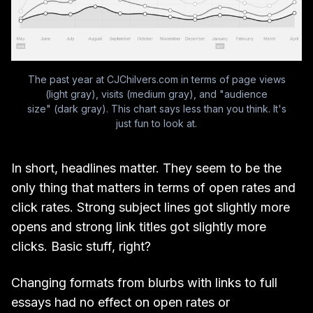
The past year at CJChilvers.com in terms of page views
(light gray), visits (medium gray), and "audience
size" (dark gray). This chart says less than you think. It's
just fun to look at.
In short, headlines matter. They seem to be the
only thing that matters in terms of open rates and
click rates. Strong subject lines got slightly more
opens and strong link titles got slightly more
clicks. Basic stuff, right?
Changing formats from blurbs with links to full
essays had no effect on open rates or