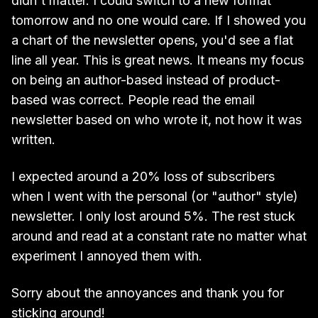
didn't matter. I could switch to a new format
tomorrow and no one would care. If I showed you
a chart of the newsletter opens, you'd see a flat
line all year. This is great news. It means my focus
on being an author-based instead of product-
based was correct. People read the email
newsletter based on who wrote it, not how it was
written.
I expected around a 20% loss of subscribers
when I went with the personal (or "author" style)
newsletter. I only lost around 5%. The rest stuck
around and read at a constant rate no matter what
experiment I annoyed them with.
Sorry about the annoyances and thank you for
sticking around!