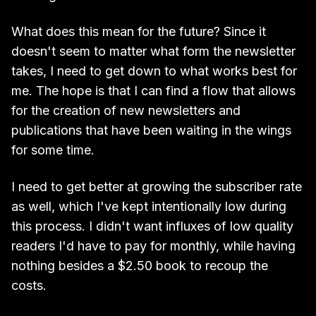
What does this mean for the future? Since it
doesn't seem to matter what form the newsletter
takes, I need to get down to what works best for
me. The hope is that I can find a flow that allows
for the creation of new newsletters and
publications that have been waiting in the wings
for some time.
I need to get better at growing the subscriber rate
as well, which I've kept intentionally low during
this process. I didn't want influxes of low quality
readers I'd have to pay for monthly, while having
nothing besides a $2.50 book to recoup the
costs.