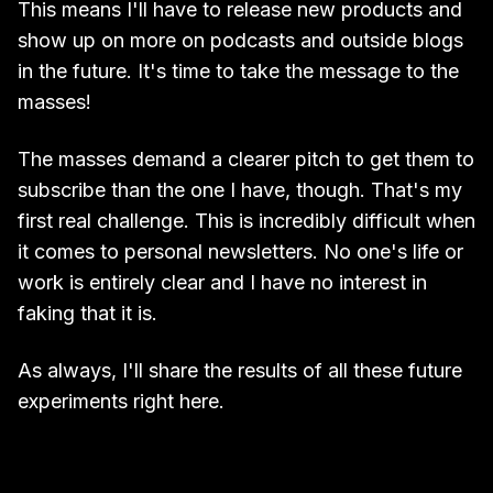
This means I'll have to release new products and
show up on more on podcasts and outside blogs
in the future. It's time to take the message to the
masses!
The masses demand a clearer pitch to get them to
subscribe than the one I have, though. That's my
first real challenge. This is incredibly difficult when
it comes to personal newsletters. No one's life or
work is entirely clear and I have no interest in
faking that it is.
As always, I'll share the results of all these future
experiments right here.