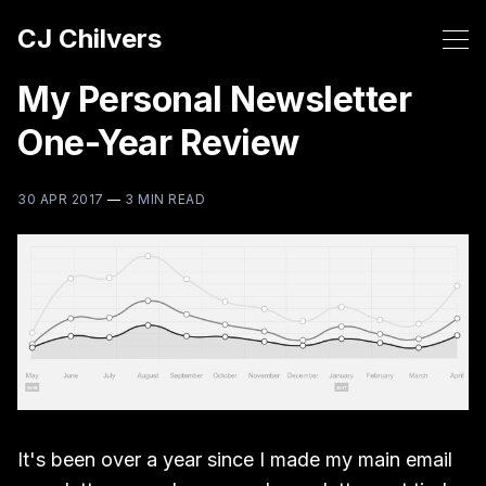
CJ Chilvers
My Personal Newsletter
One-Year Review
30 APR 2017
—
3 MIN READ
It's been over a year since I made my main email