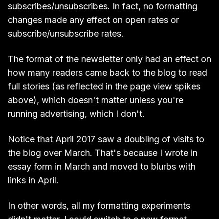
subscribes/unsubscribes. In fact, no formatting
changes made any effect on open rates or
subscribe/unsubscribe rates.
The format of the newsletter only had an effect on
how many readers came back to the blog to read
full stories (as reflected in the page view spikes
above), which doesn't matter unless you're
running advertising, which I don't.
Notice that April 2017 saw a doubling of visits to
the blog over March. That's because I wrote in
essay form in March and moved to blurbs with
links in April.
In other words, all my formatting experiments