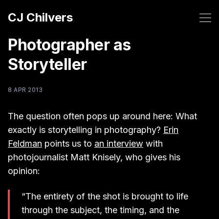
CJ Chilvers
Photographer as
Storyteller
8 APR 2013
The question often pops up around here: What
exactly is storytelling in photography?
Erin
Feldman
points us to
an interview
with
photojournalist Matt Knisely, who gives his
opinion:
“The entirety of the shot is brought to life
through the subject, the timing, and the