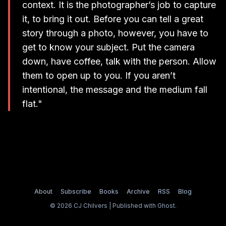
context. It is the photographer’s job to capture
it, to bring it out. Before you can tell a great
story through a photo, however, you have to
get to know your subject. Put the camera
down, have coffee, talk with the person. Allow
them to open up to you. If you aren’t
intentional, the message and the medium fall
flat."
About
Subscribe
Books
Archive
RSS
Blog
© 2026 CJ Chilvers | Published with
Ghost
.