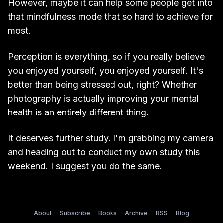
However, maybe it can help some people get into
that mindfulness mode that so hard to achieve for
most.
Perception is everything, so if you really believe
you enjoyed yourself, you enjoyed yourself. It's
better than being stressed out, right? Whether
photography is actually improving your mental
health is an entirely different thing.
It deserves further study. I'm grabbing my camera
and heading out to conduct my own study this
weekend. I suggest you do the same.
About
Subscribe
Books
Archive
RSS
Blog