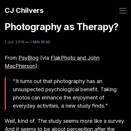
CJ Chilvers
Photography as Therapy?
1 JUL 2016
—
1 MIN READ
From
PsyBlog
(via
FlakPhoto and John
MacPherson
):
"It turns out that photography has an
unsuspected psychological benefit. Taking
photos can enhance the enjoyment of
everyday activities, a new study finds."
Well, kind of. The study seems more like a survey.
And it seems to be about perception after the