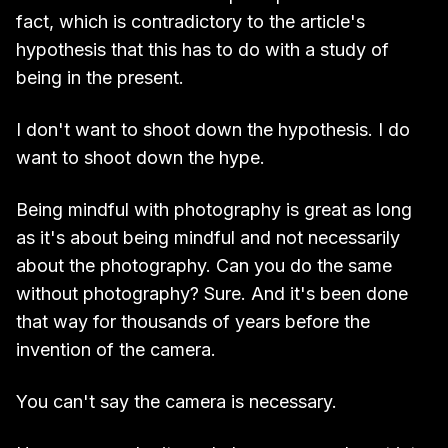
fact, which is contradictory to the article's
hypothesis that this has to do with a study of
being in the present.
I don't want to shoot down the hypothesis. I do
want to shoot down the hype.
Being mindful with photography is great as long
as it's about being mindful and not necessarily
about the photography. Can you do the same
without photography? Sure. And it's been done
that way for thousands of years before the
invention of the camera.
You can't say the camera is necessary.