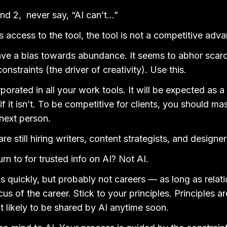
nd 2, never say, “AI can’t…”
s access to the tool, the tool is not a competitive adv
ve a bias towards abundance. It seems to abhor scarci
onstraints (the driver of creativity). Use this.
rporated in all your work tools. It will be expected as a
f it isn’t. To be competitive for clients, you should mas
next person.
e still hiring writers, content strategists, and designer
rn to for trusted info on AI? Not AI.
bs quickly, but probably not careers — as long as relat
us of the career. Stick to your principles. Principles ar
ot likely to be shared by AI anytime soon.