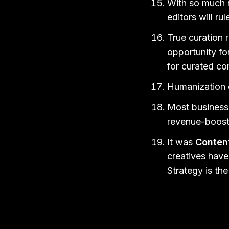
With so much n
editors will ru
True curation 
opportunity for
for curated co
Humanization o
Most businesse
revenue-boost
It was
Conten
creatives have 
Strategy is th