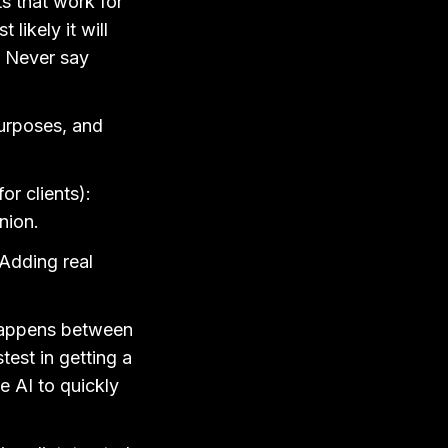
s that work for
likely it will
. Never say
purposes, and
or clients):
nion.
 Adding real
 happens between
est in getting a
e AI to quickly