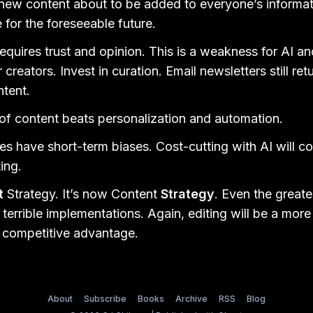
ew content about to be added to everyone’s informati
le for the foreseeable future.
requires trust and opinion. This is a weakness for AI a
 creators. Invest in curation. Email newsletters still re
ntent.
f content beats personalization and automation.
s have short-term biases. Cost-cutting with AI will c
ing.
t
Strategy. It’s now Content
Strategy
. Even the greate
terrible implementations. Again, editing will be a more 
e competitive advantage.
About
Subscribe
Books
Archive
RSS
Blog