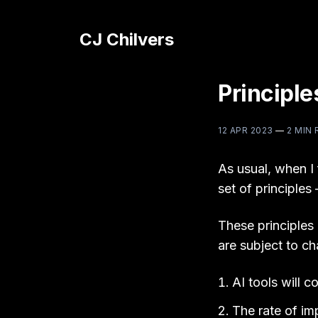
CJ Chilvers
Principle
12 APR 2023
—
2 MIN 
As usual, when I f
set of principle
These principles
are subject to ch
AI tools will c
The rate of im