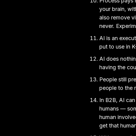
Process pays n
your brain, wit
also remove vi
never. Experim
AI is an execut
put to use in K
AI does nothing
having the cou
People still p
people to the 
In B2B, AI can
humans — some
human involved
get that human 