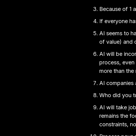
Because of 1 a
If everyone ha
AI seems to ha
of value) and c
AI will be inco
process, even i
more than the 
AI companies ar
Who did you tu
AI will take jo
remains the foc
constraints, n