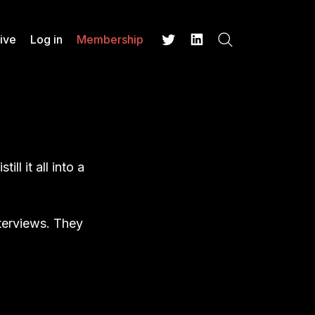
ive
Log in
Membership
Search
Twitter
LinkedIn
ll it all into a
nterviews. They