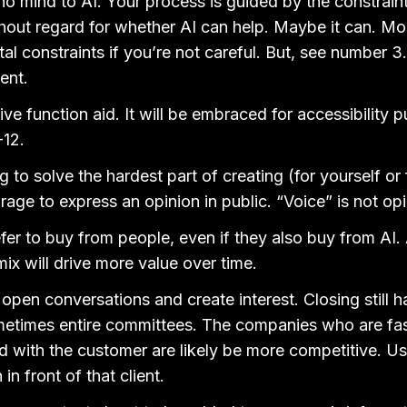
o mind to AI. Your process is guided by the constraint
hout regard for whether AI can help. Maybe it can. Most 
tal constraints if you’re not careful. But, see number 3
ent.
ive function aid. It will be embraced for accessibility 
-12.
 to solve the hardest part of creating (for yourself or f
rage to express an opinion in public. “Voice” is not opi
refer to buy from people, even if they also buy from AI.
mix will drive more value over time.
 open conversations and create interest. Closing still
times entire committees. The companies who are fast
 with the customer are likely be more competitive. Us
in front of that client.