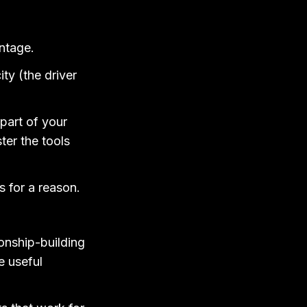
antage.
ty (the driver
 part of your
ter the tools
s for a reason.
ionship-building
e useful