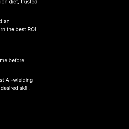
on diet, trusted
nd an
turn the best ROI
ome before
st AI-wielding
desired skill.