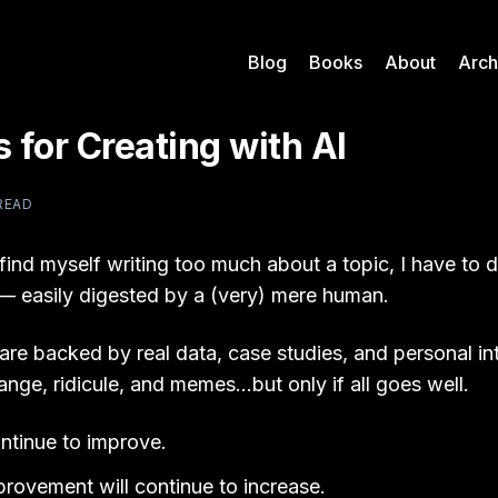
Blog
Books
About
Arch
s for Creating with AI
READ
ind myself writing too much about a topic, I have to disti
s — easily digested by a (very) mere human.
 are backed by real data, case studies, and personal i
ange, ridicule, and memes…but only if all goes well.
ontinue to improve.
provement will continue to increase.