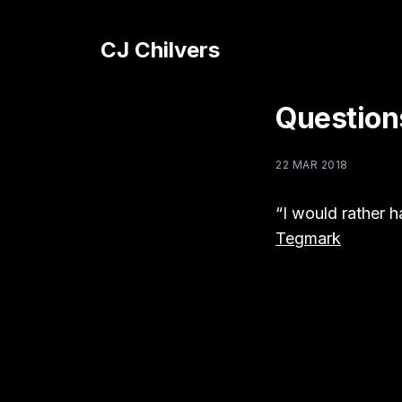
CJ Chilvers
Question
22 MAR 2018
“I would rather 
Tegmark