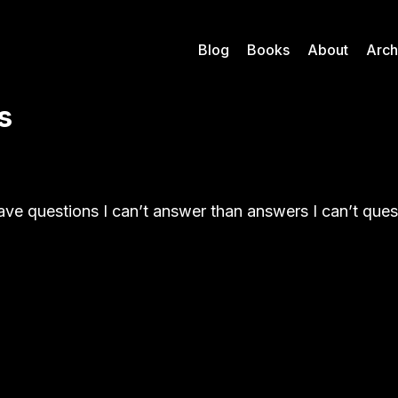
Blog
Books
About
Arch
s
have questions I can’t answer than answers I can’t que