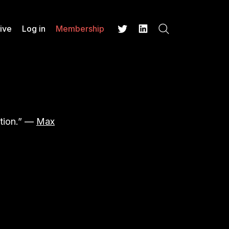
ive
Log in
Membership
Search
Twitter
LinkedIn
stion.” —
Max