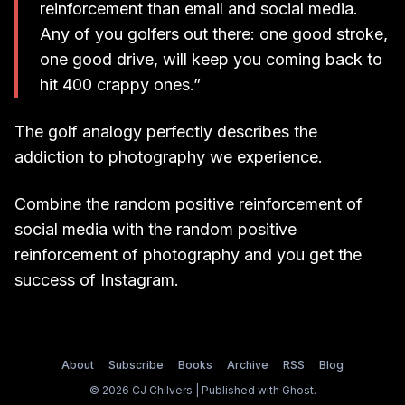
reinforcement than email and social media.
Any of you golfers out there: one good stroke,
one good drive, will keep you coming back to
hit 400 crappy ones.”
The golf analogy perfectly describes the
addiction to photography we experience.
Combine the random positive reinforcement of
social media with the random positive
reinforcement of photography and you get the
success of Instagram.
About
Subscribe
Books
Archive
RSS
Blog
© 2026 CJ Chilvers | Published with
Ghost
.