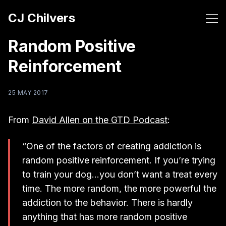
CJ Chilvers
Random Positive
Reinforcement
25 MAY 2017
From
David Allen on the GTD Podcast
:
“One of the factors of creating addiction is
random positive reinforcement. If you’re trying
to train your dog…you don’t want a treat every
time. The more random, the more powerful the
addiction to the behavior. There is hardly
anything that has more random positive