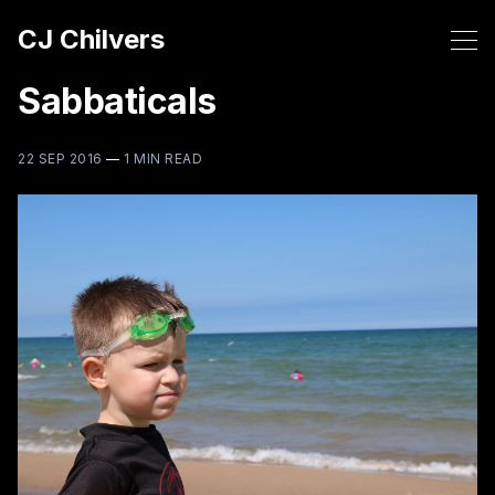
CJ Chilvers
Sabbaticals
22 SEP 2016
—
1 MIN READ