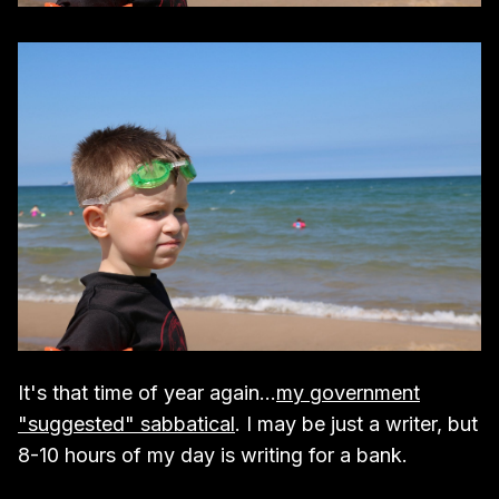
It's that time of year again...
my government
"suggested" sabbatical
. I may be just a writer, but
8-10 hours of my day is writing for a bank.