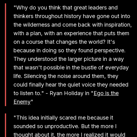
"Why do you think that great leaders and
thinkers throughout history have gone out into
the wilderness and come back with inspiration,
with a plan, with an experience that puts them
on a course that changes the world? It's
because in doing so they found perspective.
They understood the larger picture in a way
that wasn't possible in the bustle of everyday
life. Silencing the noise around them, they
could finally hear the quiet voice they needed
to listen to." - Ryan Holiday in "
Ego is the
Enemy
"
"This idea initially scared me because it
sounded so unproductive. But the more I
thought about it, the more I realized it would