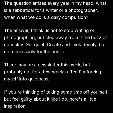
The question arrises every year in my head: what
is a sabbatical for a writer or a photographer,
when what we do is a daily compulsion?
The answer, I think, is not to stop writing or
photographing, but step away from it the buzz of
normality. Get quiet. Create and think deeply, but
not necessarily for the public.
There may be a
newsletter
this week, but
probably not for a few weeks after. I'm forcing
myself into quietness.
If you're thinking of taking some time off yourself,
but feel guilty about it like I do, here's a little
inspiration: