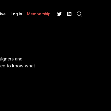
ive
Log in
Membership
Search
Twitter
LinkedIn
esigners and
 need to know what