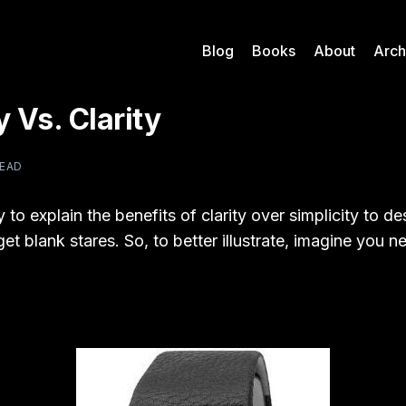
Blog
Books
About
Arch
y Vs. Clarity
READ
y to explain the benefits of clarity over simplicity to d
 get blank stares. So, to better illustrate, imagine you