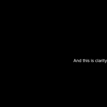
And this is clarity