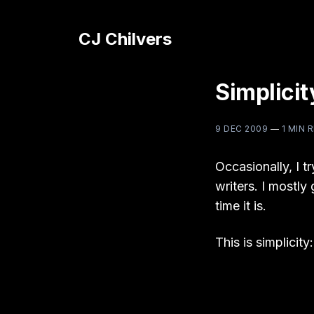
CJ Chilvers
Simplicit
9 DEC 2009
—
1 MIN 
Occasionally, I tr
writers. I mostly
time it is.
This is simplicity: