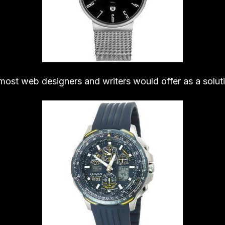
 most web designers and writers would offer as a solut