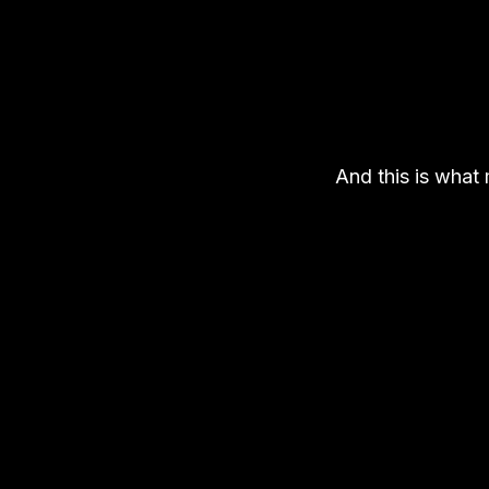
And this is what