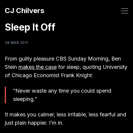
CJ Chilvers
Sleep It Off
28 MAR 2011
From guilty pleasure CBS Sunday Morning, Ben
Stein
makes the case
for sleep, quoting University
of Chicago Economist Frank Knight:
“Never waste any time you could spend
sleeping.”
It makes you calmer, less irritable, less fearful and
just plain happier. I’m in.