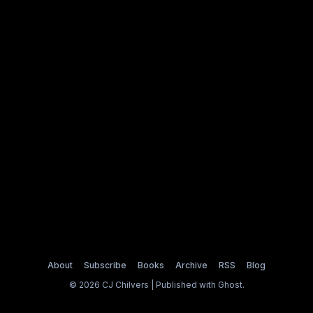
About
Subscribe
Books
Archive
RSS
Blog
© 2026 CJ Chilvers | Published with
Ghost
.