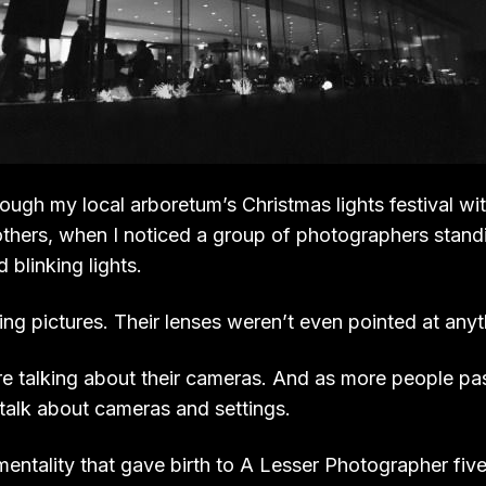
ough my local arboretum’s Christmas lights festival wi
thers, when I noticed a group of photographers standin
d blinking lights.
ng pictures. Their lenses weren’t even pointed at anyth
re talking about their cameras. And as more people p
 talk about cameras and settings.
mentality that gave birth to A Lesser Photographer five