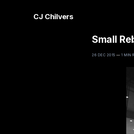
CJ Chilvers
Small Reb
26 DEC 2015
—
1 MIN 