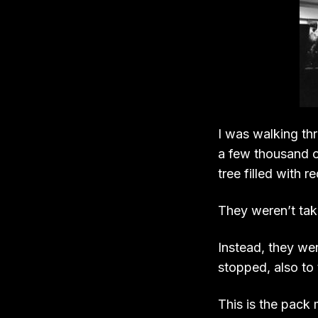
I was walking thr
a few thousand o
tree filled with re
They weren’t taki
Instead, they we
stopped, also to
This is the pack 