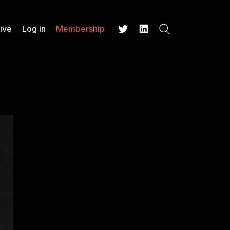
ive
Log in
Membership
Search
Twitter
LinkedIn