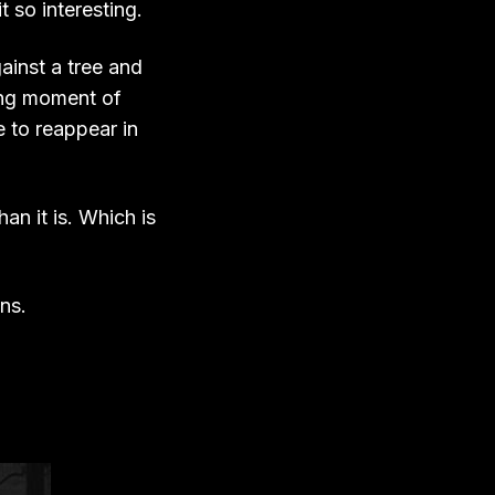
 so interesting.
ainst a tree and
ting moment of
e to reappear in
han it is. Which is
ons.