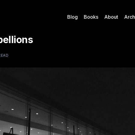
Blog
Books
About
Arch
ellions
READ