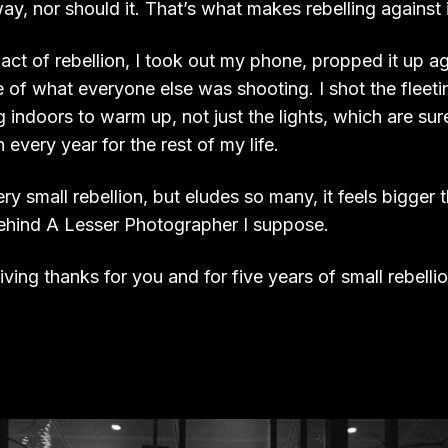
y, nor should it. That’s what makes rebelling against it
 act of rebellion, I took out my phone, propped it up ag
e of what everyone else was shooting. I shot the flee
indoors to warm up, not just the lights, which are sur
 every year for the rest of my life.
ry small rebellion, but eludes so many, it feels bigger t
ehind A Lesser Photographer I suppose.
giving thanks for you and for five years of small rebelli