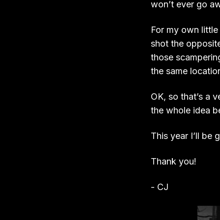
won’t ever go awa
For my own little
shot the opposit
those scampering 
the same location
OK, so that’s a ve
the whole idea b
This year I’ll be 
Thank you!
- CJ