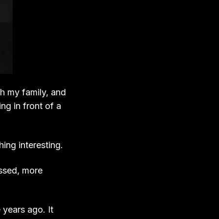
th my family, and
g in front of a
ing interesting.
assed, more
 years ago. It