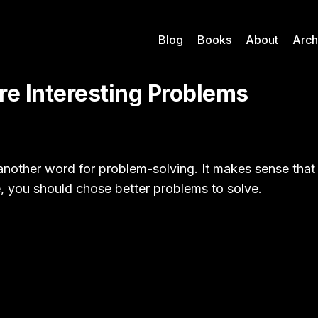
Blog
Books
About
Arch
re Interesting Problems
t another word for problem-solving. It makes sense that
e, you should chose better problems to solve.