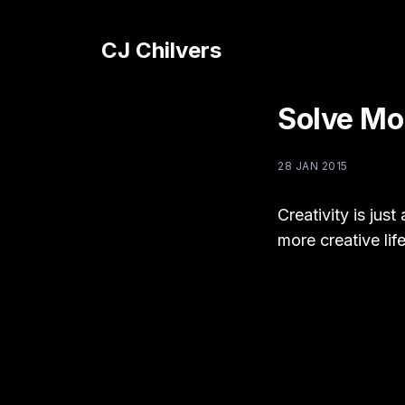
CJ Chilvers
Solve Mo
28 JAN 2015
Creativity is jus
more creative lif