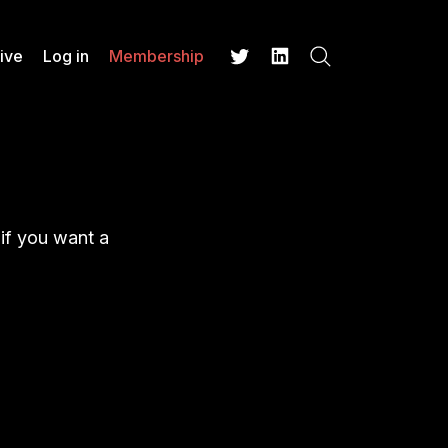
ive
Log in
Membership
Search
Twitter
LinkedIn
 if you want a