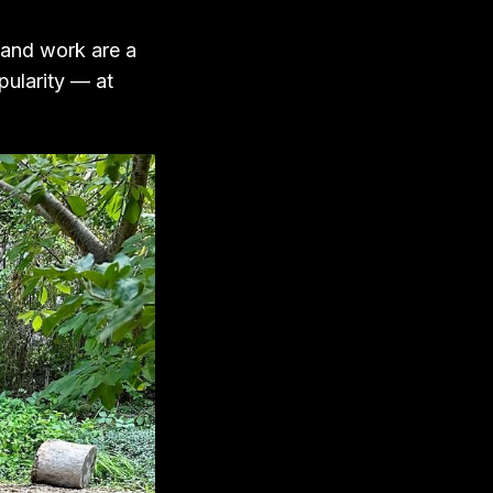
 and work are a
ularity — at