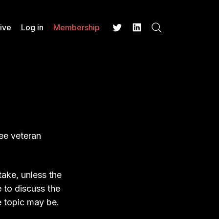
ive
Log in
Membership
Search
Twitter
LinkedIn
ee veteran
take, unless the
e to discuss the
e topic may be.