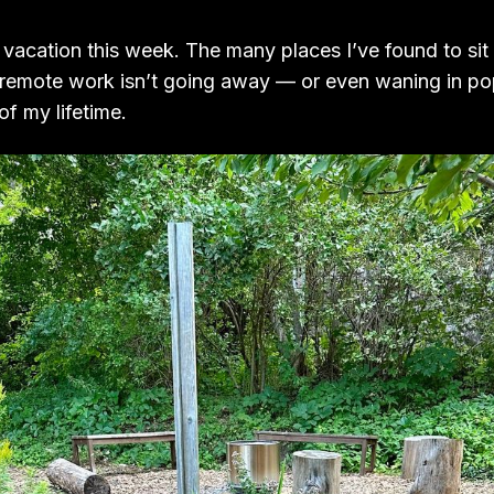
 vacation this week. The many places I’ve found to sit
remote work isn’t going away — or even waning in pop
 of my lifetime.