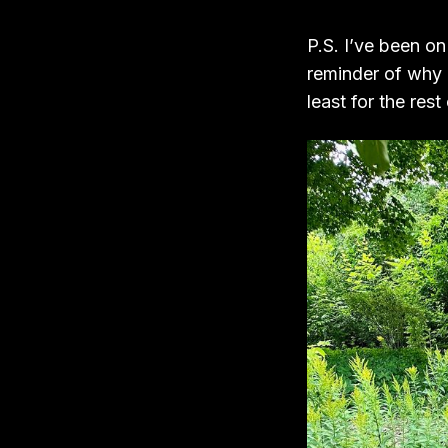
P.S. I’ve been on
reminder of why 
least for the rest