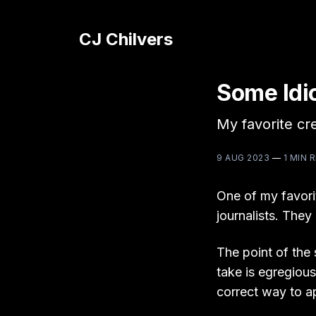
CJ Chilvers
Some Idi
My favorite cr
9 AUG 2023
—
1 MIN 
One of my favori
journalists. They
The point of the 
take is egregiousl
correct way to a