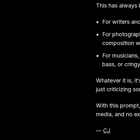
This has always 
For writers an
For photograph
composition wa
For musicians, 
bass, or cringy
Whatever it is, i
just criticizing 
With this prompt,
media, and no ex
—
CJ