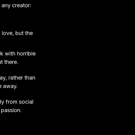
 any creator:
 love, but the
.
k with horrible
t there.
ay, rather than
re away.
ly from social
 passion.