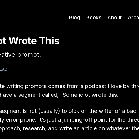
Blog
Books
About
Arch
ot Wrote This
eative prompt.
READ
te writing prompts comes from a podcast I love by thr
 have a segment called, “Some idiot wrote this.”
segment is not (usually) to pick on the writer of a bad 
y error-prone. It’s just a jumping-off point for the thre
pproach, research, and write an article on whatever th