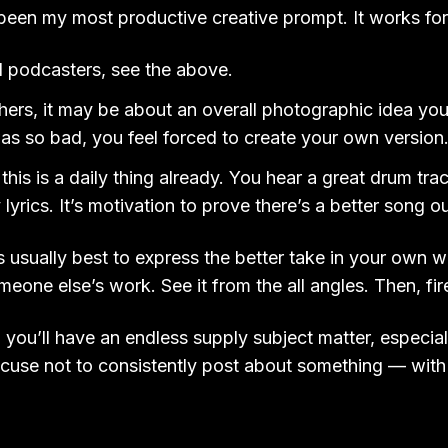
been my most productive creative prompt. It works for
d podcasters, see the above.
ers, it may be about an overall photographic idea you
s so bad, you feel forced to create your own version
this is a daily thing already. You hear a great drum trac
 lyrics. It’s motivation to prove there’s a better song ou
t’s usually best to express the better take in your own w
someone else’s work. See it from the all angles. Then, fi
 you’ll have an endless supply subject matter, especial
cuse not to consistently post about something — with