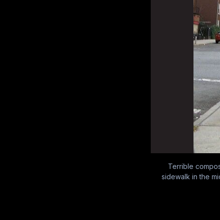
Terrible composi
sidewalk in the mi