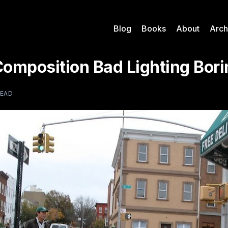
Blog
Books
About
Arch
Composition Bad Lighting Bori
READ