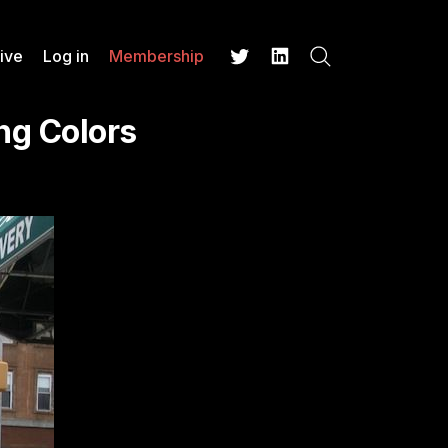
ive
Log in
Membership
Search
Twitter
LinkedIn
ng Colors