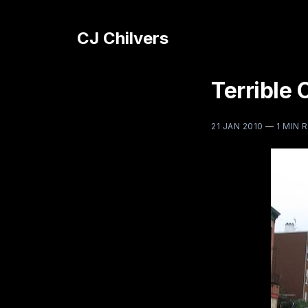
CJ Chilvers
Terrible 
21 JAN 2010
—
1 MIN 