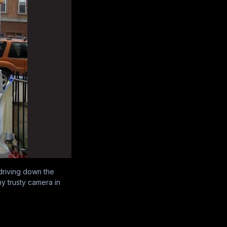
 driving down the
my trusty camera in