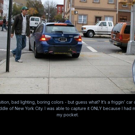
tion, bad lighting, boring colors - but guess what? It’s a friggin’ car
ddle of New York City. I was able to capture it ONLY because I had 
my pocket.