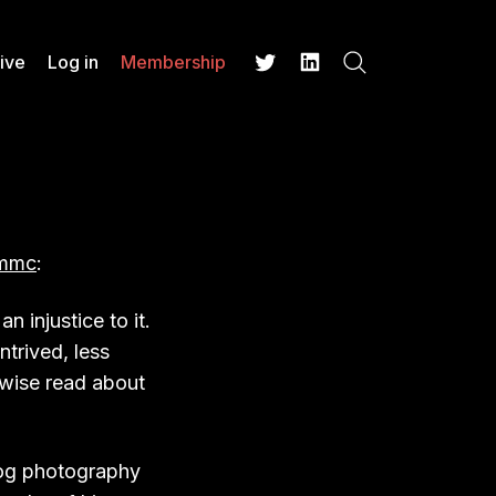
ive
Log in
Membership
Search
Twitter
LinkedIn
mmc
:
n injustice to it.
ntrived, less
rwise read about
log photography