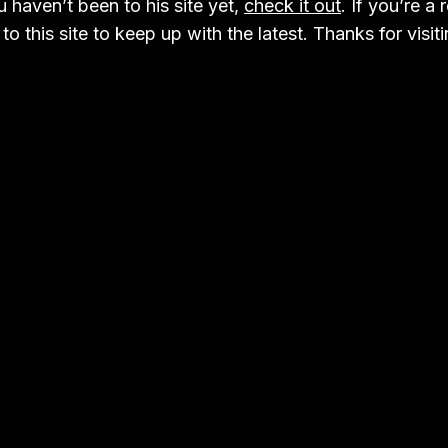
 haven’t been to his site yet,
check it out
. If you’re a 
to this site to keep up with the latest. Thanks for visiti