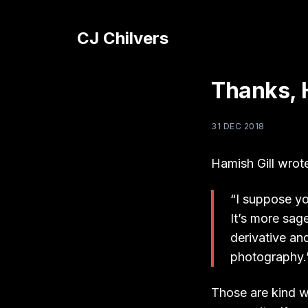
CJ Chilvers
Thanks, 
31 DEC 2018
Hamish Gill wrot
“I suppose you
It’s more sag
derivative an
photography.
Those are kind w