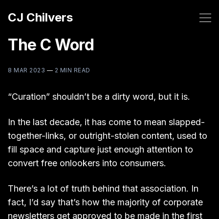
CJ Chilvers
The C Word
8 MAR 2023
—
2 MIN READ
“Curation” shouldn’t be a dirty word, but it is.
In the last decade, it has come to mean slapped-
together-links, or outright-stolen content, used to
fill space and capture just enough attention to
convert free onlookers into consumers.
There’s a lot of truth behind that association. In
fact, I’d say that’s how the majority of corporate
newsletters get approved to be made in the first