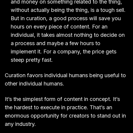
and money on something related to the thing,
without actually being the thing, is a tough sell.
But in curation, a good process will save you
hours on every piece of content. For an
individual, it takes almost nothing to decide on
a process and maybe a few hours to
implement it. For a company, the price gets
steep pretty fast.
Curation favors individual humans being useful to
other individual humans.
It’s the simplest form of content in concept. It’s
the hardest to execute in practice. That’s an
enormous opportunity for creators to stand out in
any industry.