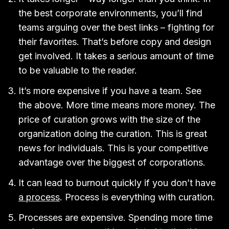
the best corporate environments, you’ll find
teams arguing over the best links – fighting for
their favorites. That’s before copy and design
get involved. It takes a serious amount of time
to be valuable to the reader.
It’s more expensive if you have a team. See
the above. More time means more money. The
price of curation grows with the size of the
organization doing the curation. This is great
news for individuals. This is your competitive
advantage over the biggest of corporations.
It can lead to burnout quickly if you don’t have
a process
. Process is everything with curation.
Processes are expensive. Spending more time