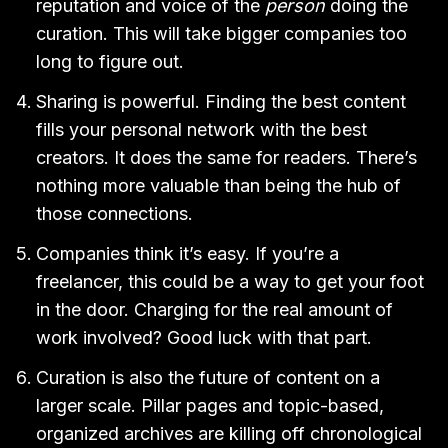
reputation and voice of the
person
doing the
curation. This will take bigger companies too
long to figure out.
Sharing is powerful. Finding the best content
fills your personal network with the best
creators. It does the same for readers. There’s
nothing more valuable than being the hub of
those connections.
Companies think it’s easy. If you’re a
freelancer, this could be a way to get your foot
in the door. Charging for the real amount of
work involved? Good luck with that part.
Curation is also the future of content on a
larger scale. Pillar pages and topic-based,
organized archives are killing off chronological