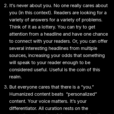
It’s never about you. No one really cares about
you (in this context). Readers are looking for a
variety of answers for a variety of problems.
Think of it as a lottery. You can try to get
attention from a headline and have one chance
to connect with your readers. Or, you can offer
several interesting headlines from multiple
sources, increasing your odds that something
will speak to your reader enough to be
considered useful. Useful is the coin of this
realm.
But everyone cares that there is a “you.”
Humanized content beats “personalized”
content. Your voice matters. It’s your
differentiator. All curation rests on the