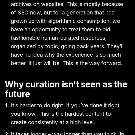
archives on websites. This is mostly because
of SEO now, but for a generation that has
grown up with algorithmic consumption, we
have an opportunity to treat them to old
fashionable human-curated resources,
organized by topic, going back years. They’ll
have no idea why the experience is so much
better. It just will be. This is the way forward.
Why curation isn’t seen as the
future
It’s harder to do right. If you’ve done it right,
you know. This is the hardest content to
create consistently at a high level.
It takes longer – way longer than you think. In