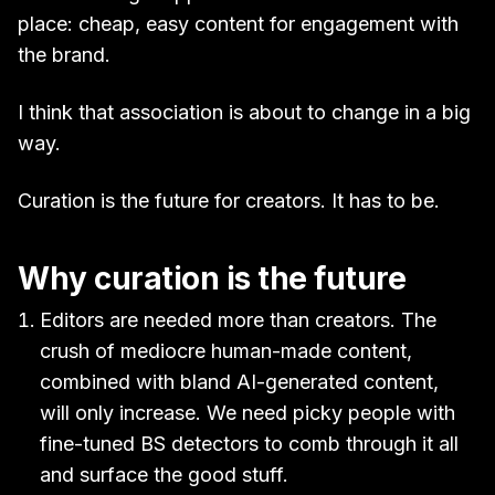
place: cheap, easy content for engagement with
the brand.
I think that association is about to change in a big
way.
Curation is the future for creators. It has to be.
Why curation is the future
Editors are needed more than creators. The
crush of mediocre human-made content,
combined with bland AI-generated content,
will only increase. We need picky people with
fine-tuned BS detectors to comb through it all
and surface the good stuff.