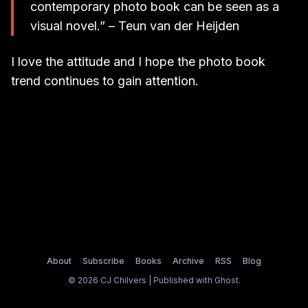
contemporary photo book can be seen as a
visual novel.” – Teun van der Heijden
I love the attitude and I hope the photo book
trend continues to gain attention.
About
Subscribe
Books
Archive
RSS
Blog
© 2026 CJ Chilvers | Published with
Ghost
.