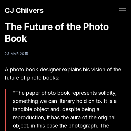
CJ Chilvers
The Future of the Photo
Book
23 MAR 2015
A photo book designer explains his vision of the
future of photo books:
“The paper photo book represents solidity,
something we can literary hold on to. It is a
tangible object and, despite being a
reproduction, it has the aura of the original
object, in this case the photograph. The