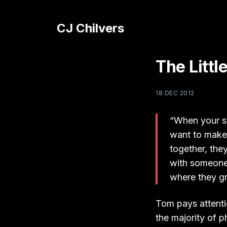
CJ Chilvers
The Litt
18 DEC 2012
“When your su
want to make 
together, the
with someone
where they gr
Tom pays attenti
the majority of 