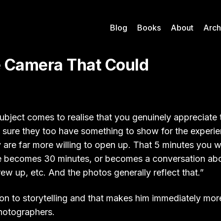
Blog
Books
About
Arch
le Camera That Could
bject comes to realise that you genuinely appreciate 
sure they too have something to show for the experi
y are far more willing to open up. That 5 minutes you
 becomes 30 minutes, or becomes a conversation about
ew up, etc. And the photos generally reflect that.”
on to storytelling and that makes him immediately more
photographers.