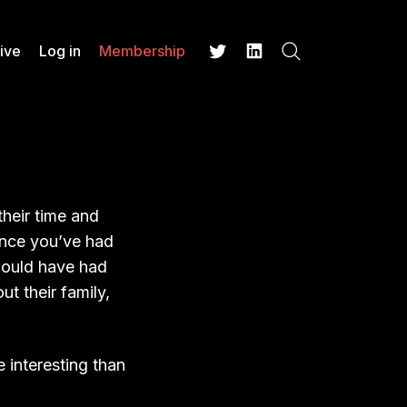
ive
Log in
Membership
Search
Twitter
LinkedIn
their time and
ence you’ve had
 would have had
 their family,
 interesting than