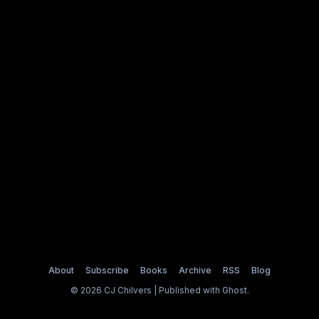
About
Subscribe
Books
Archive
RSS
Blog
© 2026 CJ Chilvers | Published with
Ghost
.