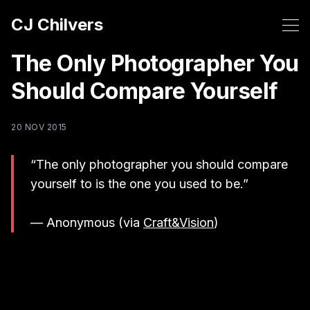
CJ Chilvers
The Only Photographer You
Should Compare Yourself
20 NOV 2015
“The only photographer you should compare
yourself to is the one you used to be.”
— Anonymous (via
Craft&Vision
)