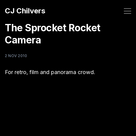
CJ Chilvers
The Sprocket Rocket
Camera
2 NOV 2010
For retro, film and panorama crowd.