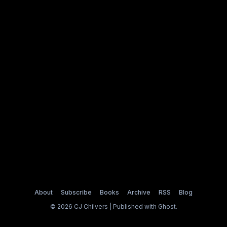
About
Subscribe
Books
Archive
RSS
Blog
© 2026 CJ Chilvers | Published with
Ghost
.