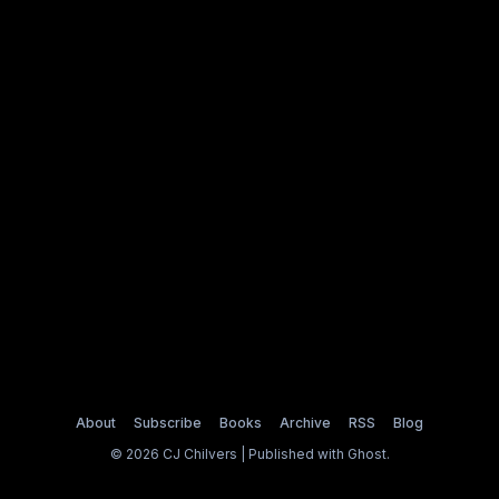
About
Subscribe
Books
Archive
RSS
Blog
© 2026 CJ Chilvers | Published with
Ghost
.