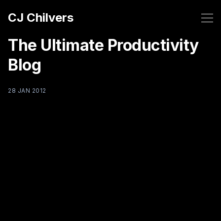
CJ Chilvers
The Ultimate Productivity
Blog
28 JAN 2012