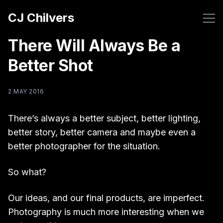
CJ Chilvers
There Will Always Be a
Better Shot
2 MAY 2016
There’s always a better subject, better lighting,
better story, better camera and maybe even a
better photographer for the situation.
So what?
Our ideas, and our final products, are imperfect.
Photography is much more interesting when we