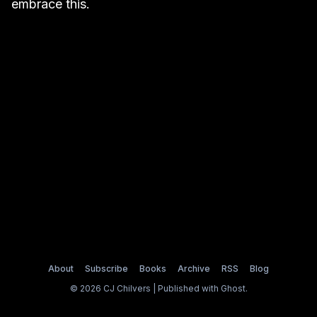
embrace this.
About
Subscribe
Books
Archive
RSS
Blog
© 2026 CJ Chilvers | Published with
Ghost
.