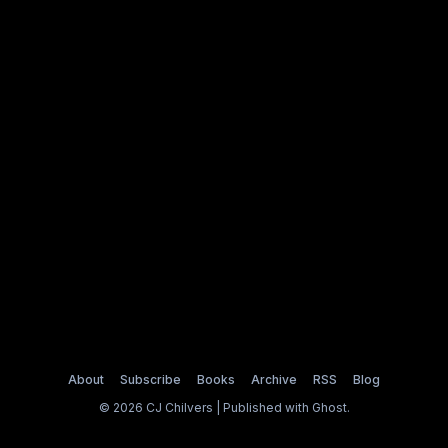
About
Subscribe
Books
Archive
RSS
Blog
© 2026 CJ Chilvers | Published with
Ghost
.