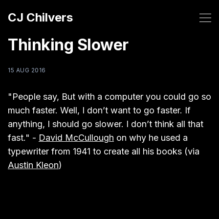
CJ Chilvers
Thinking Slower
15 AUG 2016
"People say, But with a computer you could go so
much faster. Well, I don’t want to go faster. If
anything, I should go slower. I don’t think all that
fast." -
David McCullough
on why he used a
typewriter from 1941 to create all his books (via
Austin Kleon
)