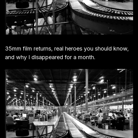
35mm film returns, real heroes you should know,
and why I disappeared for a month.