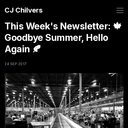
CJ Chilvers
This Week's Newsletter: 🍁
Goodbye Summer, Hello
Again 🍂
24 SEP 2017