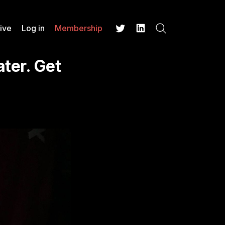
ive
Log in
Membership
Search
Twitter
LinkedIn
ter. Get