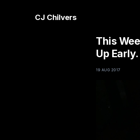
CJ Chilvers
This Wee
Up Early.
19 AUG 2017