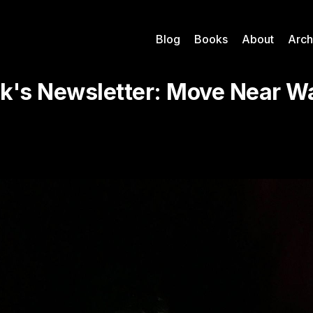
Blog
Books
About
Arch
k's Newsletter: Move Near Wa