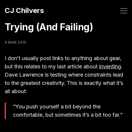
CJ Chilvers
Trying (And Failing)
9 MAR 2015
I don’t usually post links to anything about gear,
but this relates to my last article about
inventing
.
Dave Lawrence is testing where constraints lead
to the greatest creativity. This is exactly what it’s
all about:
“You push yourself a bit beyond the
comfortable, but sometimes it’s a bit too far.”