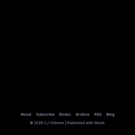
About
Subscribe
Books
Archive
RSS
Blog
© 2026 CJ Chilvers | Published with
Ghost
.