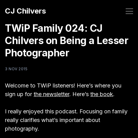
CJ Chilvers
TWiP Family 024: CJ
Chilvers on Being a Lesser
Photographer
3 NOV 2015
Welcome to TWiP listeners! Here’s where you
sign up for
the newsletter
. Here’s
the book
.
I really enjoyed this podcast. Focusing on family
really clarifies what’s important about
photography.