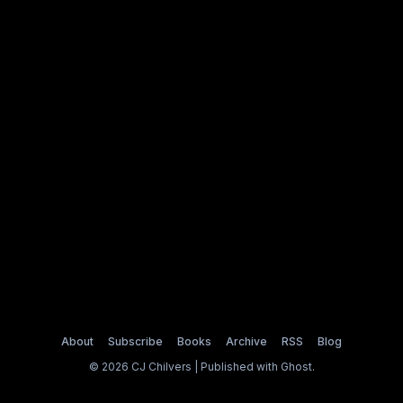
About
Subscribe
Books
Archive
RSS
Blog
© 2026 CJ Chilvers | Published with
Ghost
.