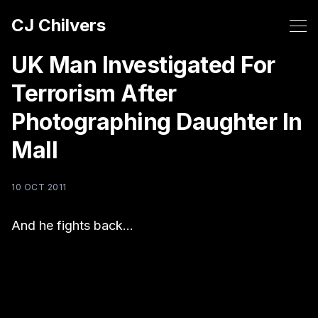
CJ Chilvers
UK Man Investigated For
Terrorism After
Photographing Daughter In
Mall
10 OCT 2011
And he fights back…