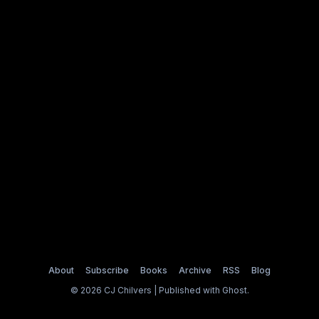
About
Subscribe
Books
Archive
RSS
Blog
© 2026 CJ Chilvers | Published with
Ghost
.