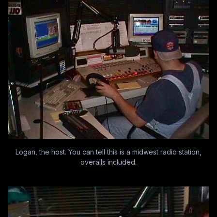
Logan, the host. You can tell this is a midwest radio station,
overalls included.