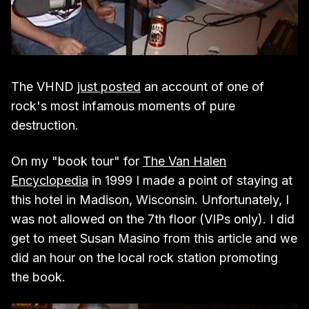
The VHND
just posted
an account of one of
rock's most infamous moments of pure
destruction.
On my "book tour" for
The Van Halen
Encyclopedia
in 1999 I made a point of staying at
this hotel in Madison, Wisconsin. Unfortunately, I
was not allowed on the 7th floor (VIPs only). I did
get to meet Susan Masino from this article and we
did an hour on the local rock station promoting
the book.