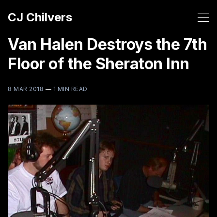
CJ Chilvers
Van Halen Destroys the 7th
Floor of the Sheraton Inn
8 MAR 2018
—
1 MIN READ