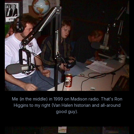
Me (in the middle) in 1999 on Madison radio. That's Ron
Higgins to my right (Van Halen historian and all-around
good guy).