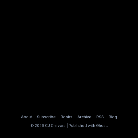
About
Subscribe
Books
Archive
RSS
Blog
© 2026 CJ Chilvers | Published with
Ghost
.