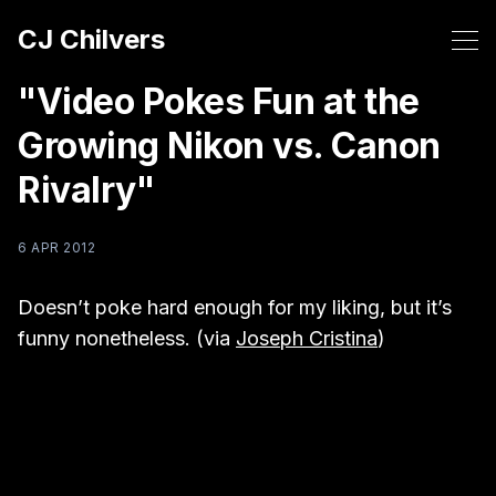
CJ Chilvers
"Video Pokes Fun at the
Growing Nikon vs. Canon
Rivalry"
6 APR 2012
Doesn’t poke hard enough for my liking, but it’s
funny nonetheless. (via
Joseph Cristina
)