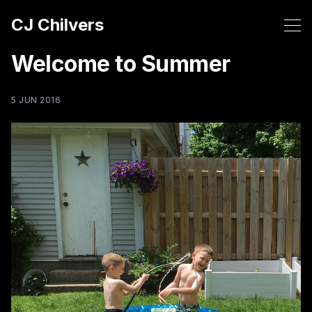
CJ Chilvers
Welcome to Summer
5 JUN 2016