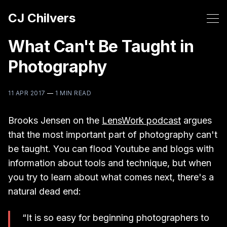
CJ Chilvers
What Can't Be Taught in
Photography
11 APR 2017
—
1 MIN READ
Brooks Jensen on the
LensWork podcast
argues
that the most important part of photography can't
be taught. You can flood Youtube and blogs with
information about tools and technique, but when
you try to learn about what comes next, there's a
natural dead end:
“It is so easy for beginning photographers to