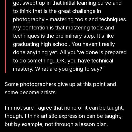
get swept up in that initial learning curve and
to think that is the great challenge in
photography - mastering tools and techniques.
My contention is that mastering tools and
techniques is the preliminary step. It’s like
graduating high school. You haven’t really
done anything yet. All you’ve done is prepared
to do something...OK, you have technical
mastery. What are you going to say?”
Some photographers give up at this point and
some become artists.
I'm not sure I agree that none of it can be taught,
though. I think artistic expression can be taught,
but by example, not through a lesson plan.