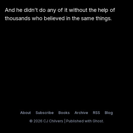
And he didn’t do any of it without the help of
thousands who believed in the same things.
About
Subscribe
Books
Archive
RSS
Blog
© 2026 CJ Chilvers | Published with
Ghost
.