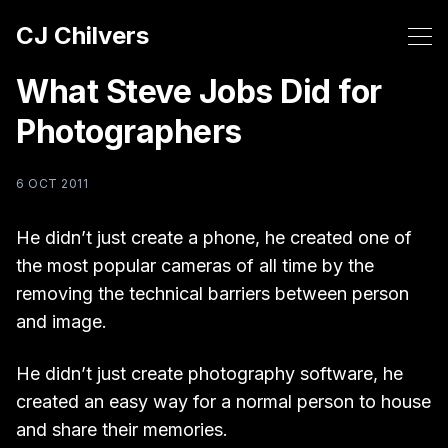
CJ Chilvers
What Steve Jobs Did for
Photographers
6 OCT 2011
He didn’t just create a phone, he created one of
the most popular cameras of all time by the
removing the technical barriers between person
and image.
He didn’t just create photography software, he
created an easy way for a normal person to house
and share their memories.