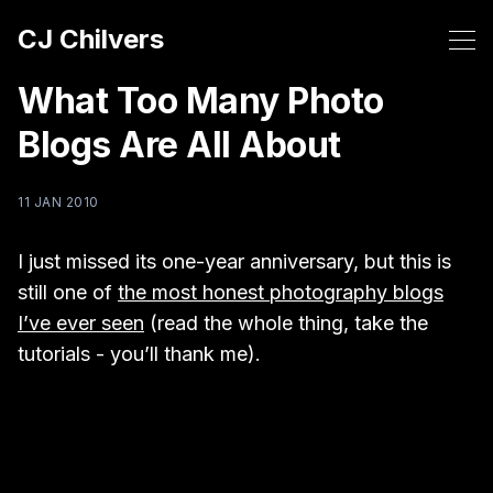
CJ Chilvers
What Too Many Photo
Blogs Are All About
11 JAN 2010
I just missed its one-year anniversary, but this is
still one of
the most honest photography blogs
I’ve ever seen
(read the whole thing, take the
tutorials - you’ll thank me).