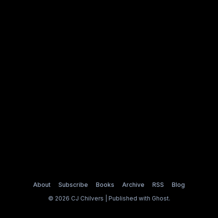
About
Subscribe
Books
Archive
RSS
Blog
© 2026 CJ Chilvers | Published with
Ghost
.