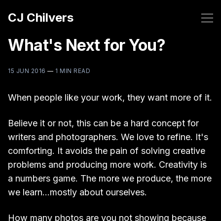
CJ Chilvers
What's Next for You?
15 JUN 2016
—
1 MIN READ
When people like your work, they want more of it.
Believe it or not, this can be a hard concept for
writers and photographers. We love to refine. It's
comforting. It avoids the pain of solving creative
problems and producing more work. Creativity is
a numbers game. The more we produce, the more
we learn...mostly about ourselves.
How many photos are you not showing because