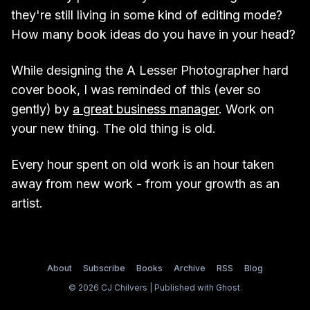
they're still living in some kind of editing mode?
How many book ideas do you have in your head?
While designing the A Lesser Photographer hard
cover book, I was reminded of this (ever so
gently) by
a great business manager
. Work on
your new thing. The old thing is old.
Every hour spent on old work is an hour taken
away from new work - from your growth as an
artist.
About
Subscribe
Books
Archive
RSS
Blog
© 2026 CJ Chilvers | Published with
Ghost
.