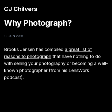
CJ Chilvers
Why Photograph?
13 JUN 2016
Brooks Jensen has compiled
a great list of
reasons to photograph
that have nothing to do
with selling your photography or becoming a well-
known photographer (from his LensWork
podcast).