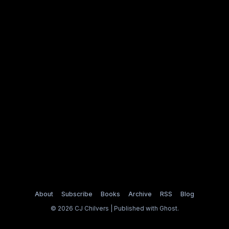
About
Subscribe
Books
Archive
RSS
Blog
© 2026 CJ Chilvers | Published with
Ghost
.