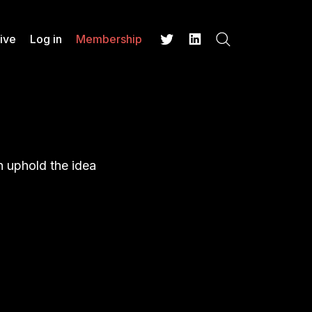
ive
Log in
Membership
Search
Twitter
LinkedIn
 uphold the idea