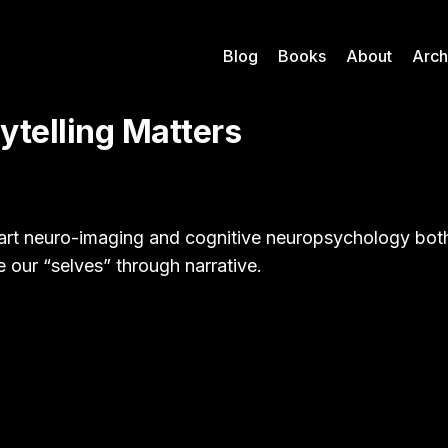
Blog
Books
About
Arch
ytelling Matters
art neuro-imaging and cognitive neuropsychology both
e our “selves” through narrative.