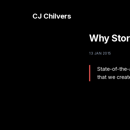
CJ Chilvers
Why Stor
13 JAN 2015
State-of-the-
that we creat