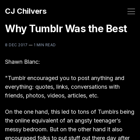
CJ Chilvers
Why Tumblr Was the Best
8 DEC 2017
—
1 MIN READ
Shawn Blanc:
"Tumblr encouraged you to post anything and
everything: quotes, links, conversations with
friends, photos, videos, articles, etc.
On the one hand, this led to tons of Tumblrs being
the online equivalent of an angsty teenager’s
messy bedroom. But on the other hand it also
encouraged folks to put stuff out there day after