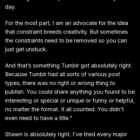
day.
For the most part, I am an advocate for the idea
that constraint breeds creativity. But sometimes
the constraints need to be removed so you can
just get unstuck.
And that’s something Tumblr got absolutely right.
Because Tumblr had all sorts of various post
types, there was no right or wrong thing to
publish. You could share anything you found to be
interesting or special or unique or funny or helpful,
no matter the format. It all counted. You didn’t
even need to have a title."
Shawn is absolutely right. I've tried every major