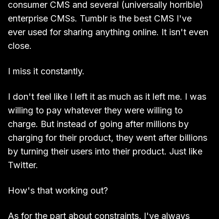
consumer CMS and several (universally horrible)
enterprise CMSs. Tumblr is the best CMS I've
ever used for sharing anything online. It isn't even
close.
I miss it constantly.
I don't feel like I left it as much as it left me. I was
willing to pay whatever they were willing to
charge. But instead of going after millions by
charging for their product, they went after billions
by turning their users into their product. Just like
Twitter.
How's that working out?
As for the part about constraints, I've always